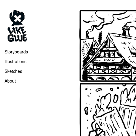
Storyboards
Illustrations
Sketches
About